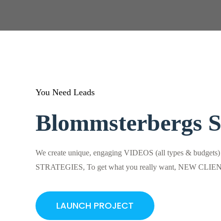
You Need Leads
Blommsterbergs 
We create unique, engaging VIDEOS (all types & budgets
STRATEGIES, To get what you really want, NEW CLI
LAUNCH PROJECT