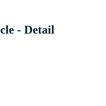
cle - Detail