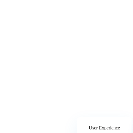
User Experience