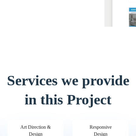
Services we provide
in this Project
Art Direction &
Responsive
Design
Design