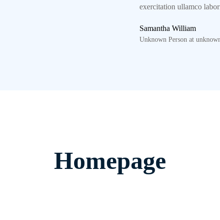
exercitation ullamco labo
Samantha William
Unknown Person at unknown
Homepage