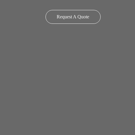
Request A Quote