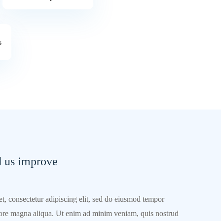
s
d us improve
t, consectetur adipiscing elit, sed do eiusmod tempor
olore magna aliqua. Ut enim ad minim veniam, quis nostrud