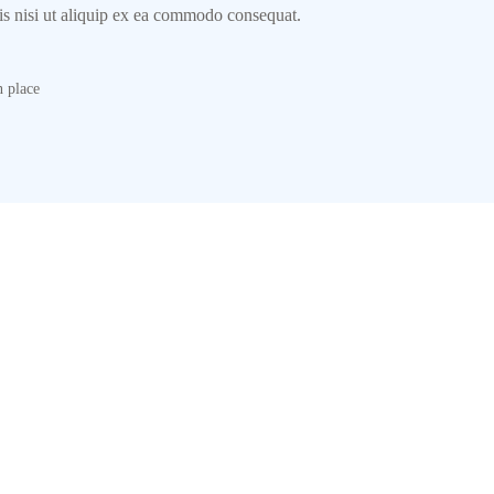
ris nisi ut aliquip ex ea commodo consequat.
 place