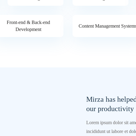
Front-end & Back-end
Content Management System
Development
Mirza has helpe
our productivity
Lorem ipsum dolor sit ame
incididunt ut labore et d