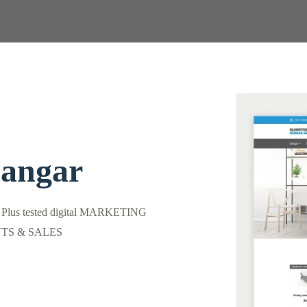
Sangar
) Plus tested digital MARKETING
ENTS & SALES