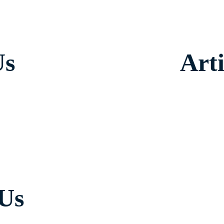
Us
Arti
 Us