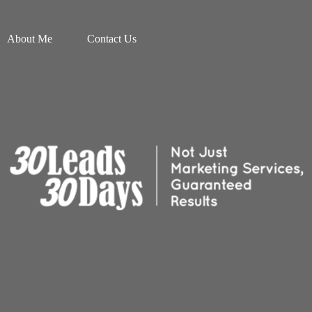
About Me
Contact Us