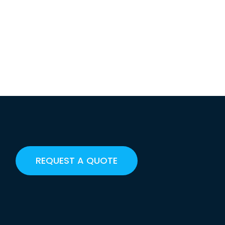
REQUEST A QUOTE