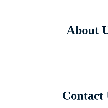
About 
Contact