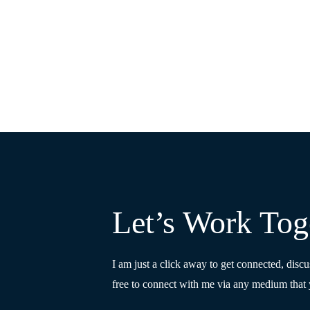
Let’s Work Tog
I am just a click away to get connected, discu
free to connect with me via any medium that 