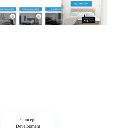
Concept
Development