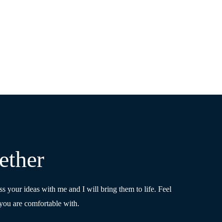
ether
ss your ideas with me and I will bring them to life. Feel
you are comfortable with.