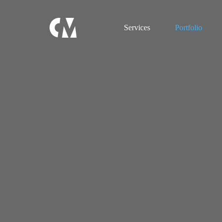
Services
Portfolio