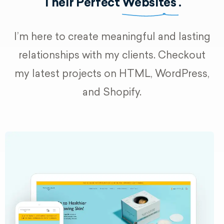
Their Perfect
Websites
.
I’m here to create meaningful and lasting
relationships with my clients. Checkout
my latest projects on HTML, WordPress,
and Shopify.