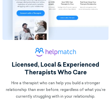
Licensed, Local & Experienced
Therapists Who Care
Hire a therapist who can help you build a stronger
relationship than ever before, regardless of what you’re
currently struggling with in your relationship.