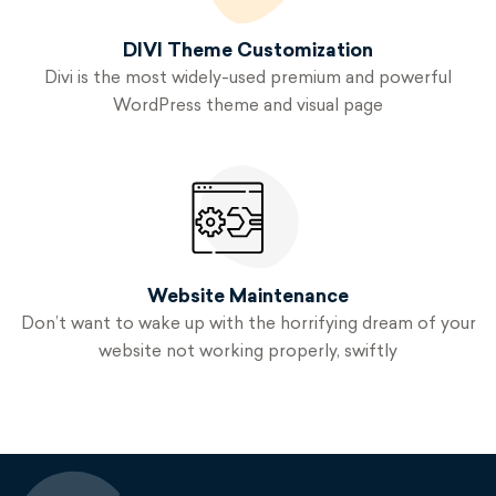
DIVI Theme
Customization
Divi is the most widely-used premium and powerful
WordPress theme and visual page
Website
Maintenance
Don’t want to wake up with the horrifying dream of your
website not working properly, swiftly