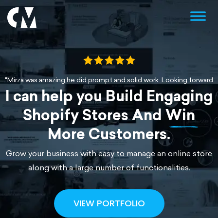
"Mirza was amazing,he did prompt and solid work. Looking forward t
I can help you Build Engaging
"Working with Mirza is a pleasure. Results are always perfect and ch
“Loved working with Mirza. He implemented a great page on our web
Shopify Stores And
Win
More Customers.
Grow your business with easy to manage an online store
along with a large number of functionalities.
VIEW PORTFOLIO