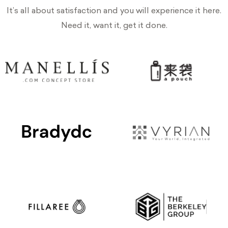
It’s all about satisfaction and you will experience it here.
Need it, want it, get it done.