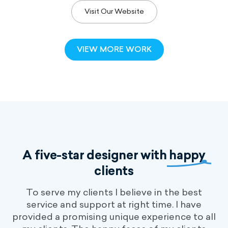
Visit Our Website
VIEW MORE WORK
A five-star designer with
happy
clients
To serve my clients I believe in the best
service and support at right time. I have
provided a promising unique experience to all