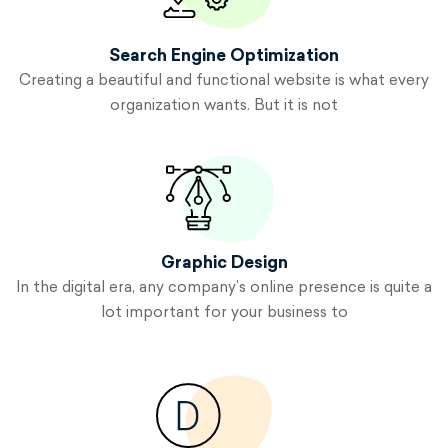
Search Engine
Optimization
Creating a beautiful and functional website is what every
organization wants. But it is not
Graphic
Design
In the digital era, any company’s online presence is quite a
lot important for your business to