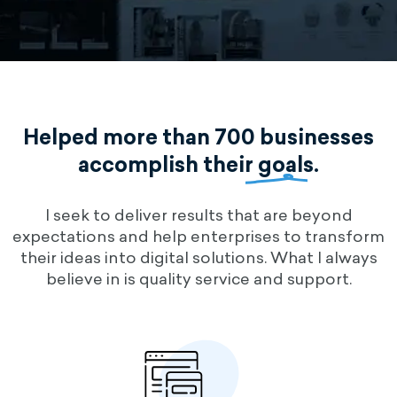
Helped more than 700 businesses
accomplish their
goals
.
I seek to deliver results that are beyond
expectations and help enterprises to transform
their ideas into digital solutions. What I always
believe in is quality service and support.