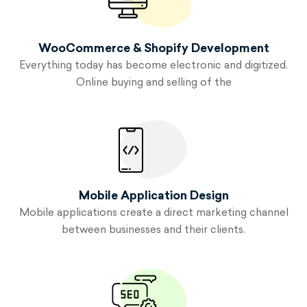
WooCommerce & Shopify Development
Everything today has become electronic and digitized.
Online buying and selling of the
Mobile Application
Design
Mobile applications create a direct marketing channel
between businesses and their clients.