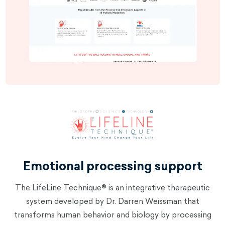
Emotional processing support
The LifeLine Technique® is an integrative therapeutic
system developed by Dr. Darren Weissman that
transforms human behavior and biology by processing