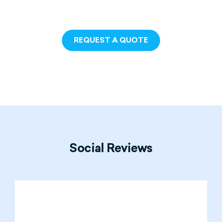
REQUEST A QUOTE
Social
Reviews