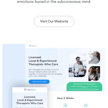
emotions buried in the subconscious mind.
Visit Our Website