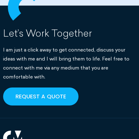
Let’s Work Together
I am just a click away to get connected, discuss your
ideas with me and I will bring them to life. Feel free to
connect with me via any medium that you are
comfortable with.
REQUEST A QUOTE