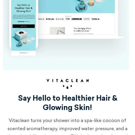
Say Hello to Healthier Hair &
Glowing Skin!
Vitaclean turns your shower into a spa-like cocoon of
scented aromatherapy, improved water pressure, and a