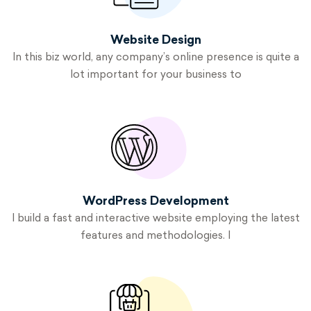
Website
Design
In this biz world, any company’s online presence is quite a
lot important for your business to
WordPress
Development
I build a fast and interactive website employing the latest
features and methodologies
.
I