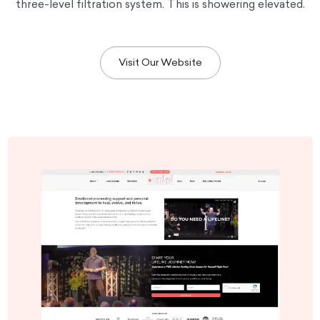
three-level filtration system. This is showering elevated.
Visit Our Website