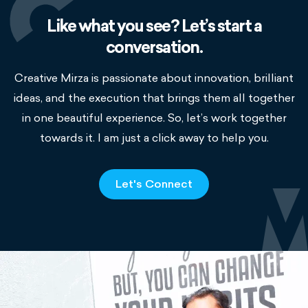
Like what you see? Let’s start a
conversation.
Creative Mirza is passionate about innovation, brilliant
ideas, and the execution that brings them all together
in one beautiful experience. So, let’s work together
towards it. I am just a click away to help you.
Let's Connect