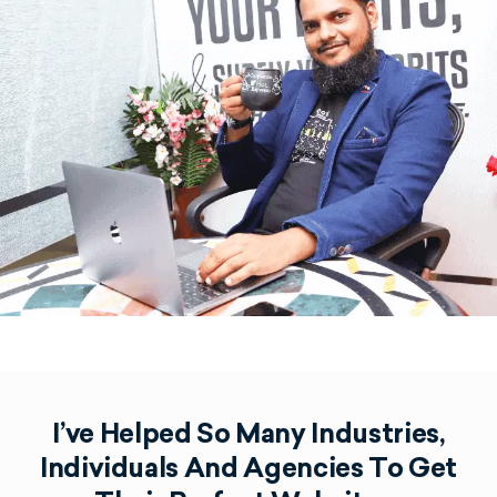
I’ve Helped So Many Industries,
Individuals And Agencies To Get