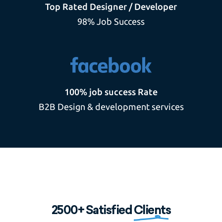
Top Rated Designer / Developer
98% Job Success
100% job success Rate
B2B Design & development services
2500+ Satisfied
Clients