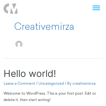
Creativemirza
Hello world!
Hello
world!
Leave a Comment
/
Uncategorized
/ By
creativemirza
Welcome to WordPress. This is your first post. Edit or
delete it, then start writing!