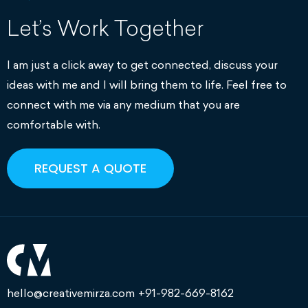
Let’s Work Together
I am just a click away to get connected, discuss your
ideas with me and I will bring them to life. Feel free to
connect with me via any medium that you are
comfortable with.
REQUEST A QUOTE
hello@creativemirza.com
+91-982-669-8162