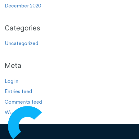
December 2020
Categories
Uncategorized
Meta
Log in
Entries feed
Comments feed
WordPress.org