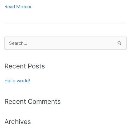
Read More »
S
e
a
Recent Posts
r
c
Hello world!
h
f
Recent Comments
o
r
Archives
: