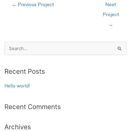
←
Previous Project
Next
Project
→
S
e
a
Recent Posts
r
c
Hello world!
h
f
Recent Comments
o
r
Archives
: