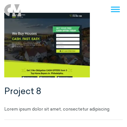
Post
navigation
Project 8
Lorem ipsum dolor sit amet, consectetur adipiscing