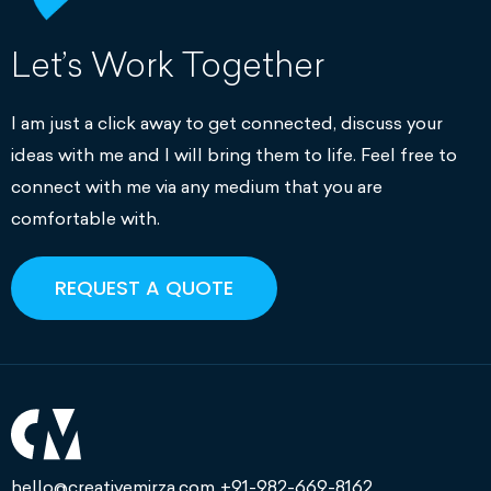
Let’s Work Together
I am just a click away to get connected, discuss your
ideas with me and I will bring them to life. Feel free to
connect with me via any medium that you are
comfortable with.
REQUEST A QUOTE
hello@creativemirza.com
+91-982-669-8162