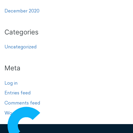
December 2020
Categories
Uncategorized
Meta
Log in
Entries feed
Comments feed
WordPress.org